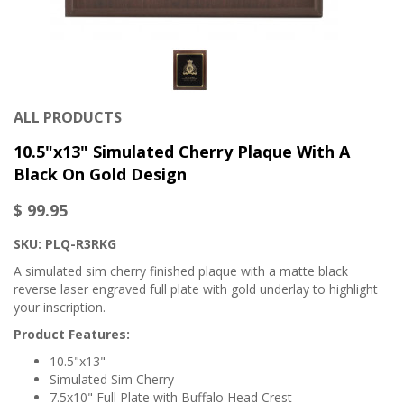
ALL PRODUCTS
10.5"x13" Simulated Cherry Plaque With A
Black On Gold Design
$ 99.95
SKU:
PLQ-R3RKG
A simulated sim cherry finished plaque with a matte black
reverse laser engraved full plate with gold underlay to highlight
your inscription.
Product Features:
10.5"x13"
Simulated Sim Cherry
7.5x10" Full Plate with Buffalo Head Crest