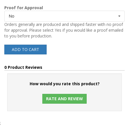
Proof for Approval
No
Orders generally are produced and shipped faster with no proof
for approval. Please select Yes if you would like a proof emailed
to you before production.
ADD TO CART
0 Product Reviews
How would you rate this product?
RATE AND REVIEW
;