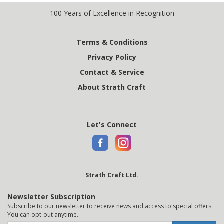
100 Years of Excellence in Recognition
Terms & Conditions
Privacy Policy
Contact & Service
About Strath Craft
Let's Connect
Strath Craft Ltd.
Newsletter Subscription
Subscribe to our newsletter to receive news and access to special offers.
You can opt-out anytime.