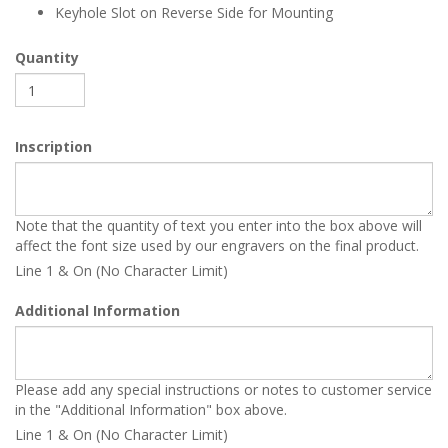
Keyhole Slot on Reverse Side for Mounting
Quantity
Inscription
Note that the quantity of text you enter into the box above will
affect the font size used by our engravers on the final product.
Line 1 & On (No Character Limit)
Additional Information
Please add any special instructions or notes to customer service
in the "Additional Information" box above.
Line 1 & On (No Character Limit)